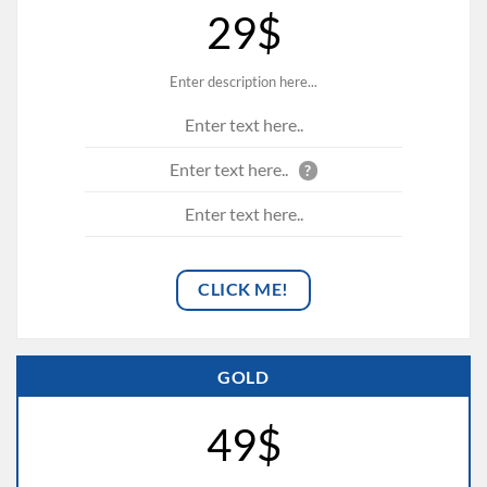
29$
Enter description here...
Enter text here..
Enter text here..
?
Enter text here..
CLICK ME!
GOLD
49$