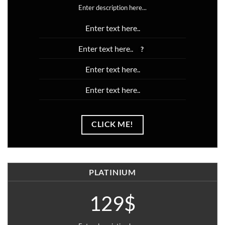
Enter description here...
Enter text here..
Enter text here..
?
Enter text here..
Enter text here..
CLICK ME!
PLATINIUM
129$