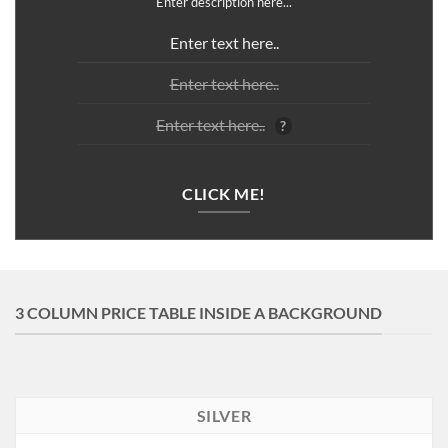
Enter description here...
Enter text here..
Enter text here..
Enter text here..
?
CLICK ME!
3 COLUMN PRICE TABLE INSIDE A BACKGROUND
SILVER