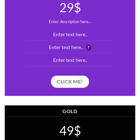
29$
Enter description here...
Enter text here..
Enter text here..
?
Enter text here..
CLICK ME!
GOLD
49$