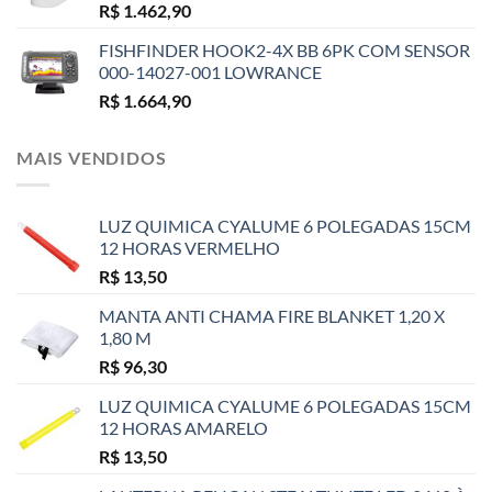
R$
1.462,90
FISHFINDER HOOK2-4X BB 6PK COM SENSOR
000-14027-001 LOWRANCE
R$
1.664,90
MAIS VENDIDOS
LUZ QUIMICA CYALUME 6 POLEGADAS 15CM
12 HORAS VERMELHO
R$
13,50
MANTA ANTI CHAMA FIRE BLANKET 1,20 X
1,80 M
R$
96,30
LUZ QUIMICA CYALUME 6 POLEGADAS 15CM
12 HORAS AMARELO
R$
13,50