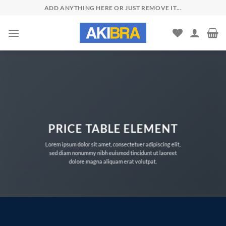
Skip
ADD ANYTHING HERE OR JUST REMOVE IT...
to
content
PRICE TABLE ELEMENT
Lorem ipsum dolor sit amet, consectetuer adipiscing elit,
sed diam nonummy nibh euismod tincidunt ut laoreet
dolore magna aliquam erat volutpat.