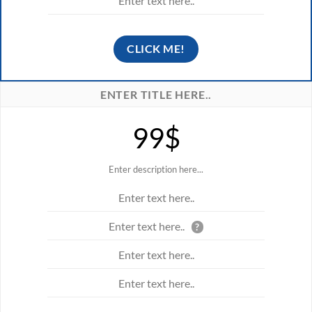
Enter text here..
CLICK ME!
ENTER TITLE HERE..
99$
Enter description here...
Enter text here..
Enter text here..
?
Enter text here..
Enter text here..