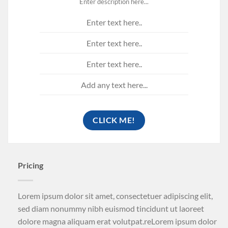
Enter description here...
Enter text here..
Enter text here..
Enter text here..
Add any text here...
CLICK ME!
Pricing
Lorem ipsum dolor sit amet, consectetuer adipiscing elit,
sed diam nonummy nibh euismod tincidunt ut laoreet
dolore magna aliquam erat volutpat.reLorem ipsum dolor