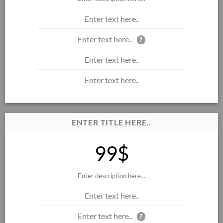
Enter text here..
Enter text here..
?
Enter text here..
Enter text here..
ENTER TITLE HERE..
99$
Enter description here...
Enter text here..
Enter text here..
?