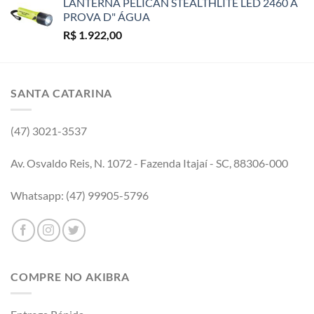
LANTERNA PELICAN STEALTHLITE LED 2460 À
PROVA D" ÁGUA
R$
1.922,00
SANTA CATARINA
(47) 3021-3537
Av. Osvaldo Reis, N. 1072 - Fazenda Itajaí - SC, 88306-000
Whatsapp: (47) 99905-5796
COMPRE NO AKIBRA