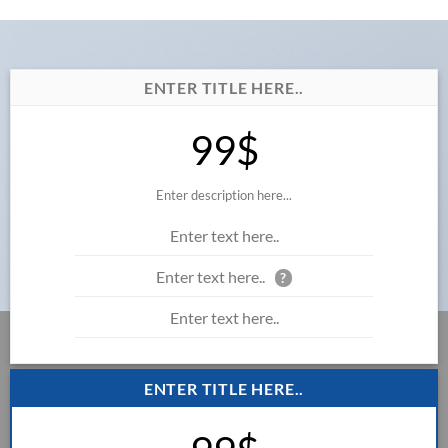
ENTER TITLE HERE..
99$
Enter description here...
Enter text here..
Enter text here..
?
Enter text here..
ENTER TITLE HERE..