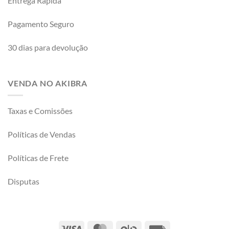
Entrega Rápida
Pagamento Seguro
30 dias para devolução
VENDA NO AKIBRA
Taxas e Comissões
Políticas de Vendas
Políticas de Frete
Disputas