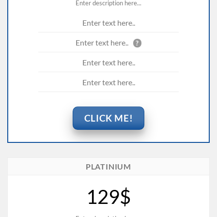
Enter description here...
Enter text here..
Enter text here..
?
Enter text here..
Enter text here..
CLICK ME!
PLATINIUM
129$