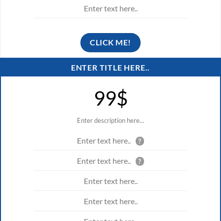
Enter text here..
CLICK ME!
ENTER TITLE HERE..
99$
Enter description here...
Enter text here..
?
Enter text here..
?
Enter text here..
Enter text here..