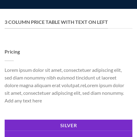
3 COLUMN PRICE TABLE WITH TEXT ON LEFT
Pricing
Lorem ipsum dolor sit amet, consectetuer adipiscing elit,
sed diam nonummy nibh euismod tincidunt ut laoreet
dolore magna aliquam erat volutpat.reLorem ipsum dolor
sit amet, consectetuer adipiscing elit, sed diam nonummy.
Add any text here
SILVER