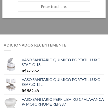
Enter text here..
ADICIONADOS RECENTEMENTE
VASO SANITARIO QUIMICO PORTATIL LUXO
SEAFLO 18L
R$
662,62
VASO SANITARIO QUIMICO PORTATIL LUXO
SEAFLO 12L
R$
562,48
VASO SANITARIO PERFIL BAIXO C/ ALAVANCA
P/ MOTORHOME REF337