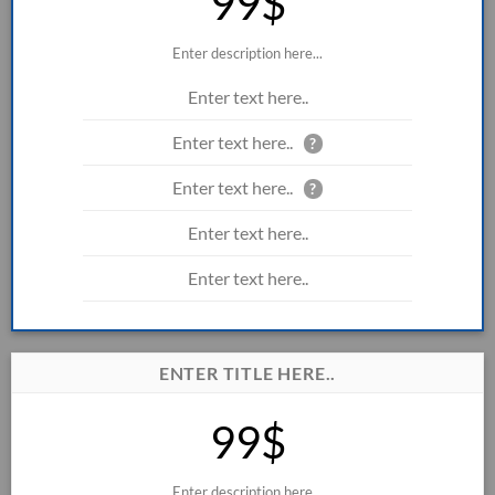
99$
Enter description here...
Enter text here..
Enter text here..
?
Enter text here..
?
Enter text here..
Enter text here..
ENTER TITLE HERE..
99$
Enter description here...