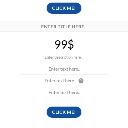
CLICK ME!
ENTER TITLE HERE..
99$
Enter description here...
Enter text here..
Enter text here..
?
Enter text here..
CLICK ME!