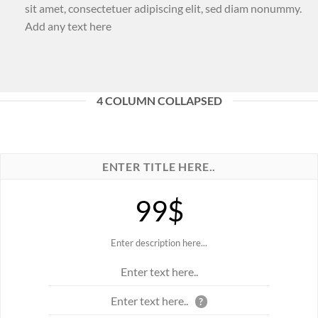
sit amet, consectetuer adipiscing elit, sed diam nonummy.
Add any text here
4 COLUMN COLLAPSED
ENTER TITLE HERE..
99$
Enter description here...
Enter text here..
Enter text here..
?