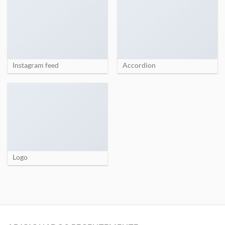
Instagram feed
Accordion
Logo