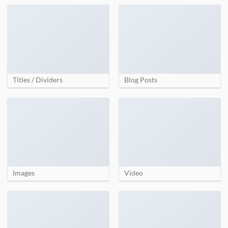
Titles / Dividers
Blog Posts
Images
Video