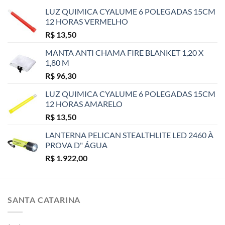
LUZ QUIMICA CYALUME 6 POLEGADAS 15CM
12 HORAS VERMELHO
R$
13,50
MANTA ANTI CHAMA FIRE BLANKET 1,20 X
1,80 M
R$
96,30
LUZ QUIMICA CYALUME 6 POLEGADAS 15CM
12 HORAS AMARELO
R$
13,50
LANTERNA PELICAN STEALTHLITE LED 2460 À
PROVA D" ÁGUA
R$
1.922,00
SANTA CATARINA