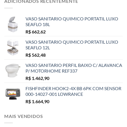
ADICIONADOS RECENTEMENTE
VASO SANITARIO QUIMICO PORTATIL LUXO
SEAFLO 18L
R$
662,62
VASO SANITARIO QUIMICO PORTATIL LUXO
SEAFLO 12L
R$
562,48
VASO SANITARIO PERFIL BAIXO C/ ALAVANCA
P/ MOTORHOME REF337
R$
1.462,90
FISHFINDER HOOK2-4X BB 6PK COM SENSOR
000-14027-001 LOWRANCE
R$
1.664,90
MAIS VENDIDOS