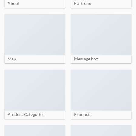
About
Portfolio
Map
Message box
Product Categories
Products