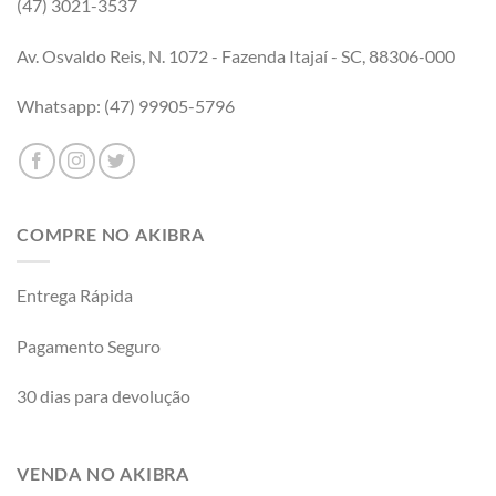
(47) 3021-3537
Av. Osvaldo Reis, N. 1072 - Fazenda Itajaí - SC, 88306-000
Whatsapp: (47) 99905-5796
COMPRE NO AKIBRA
Entrega Rápida
Pagamento Seguro
30 dias para devolução
VENDA NO AKIBRA