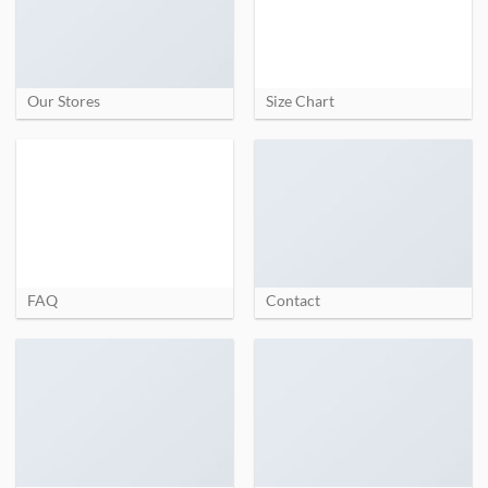
Our Stores
Size Chart
FAQ
Contact