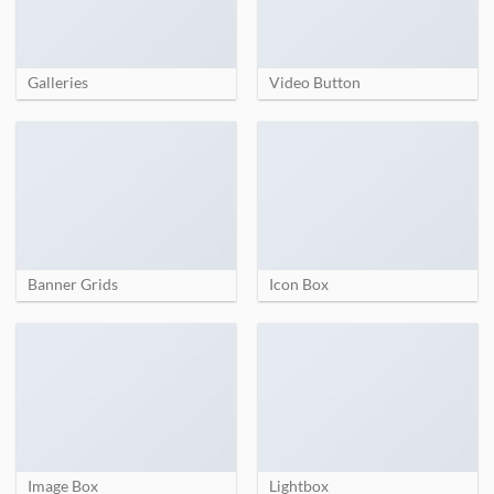
Galleries
Video Button
Banner Grids
Icon Box
Image Box
Lightbox