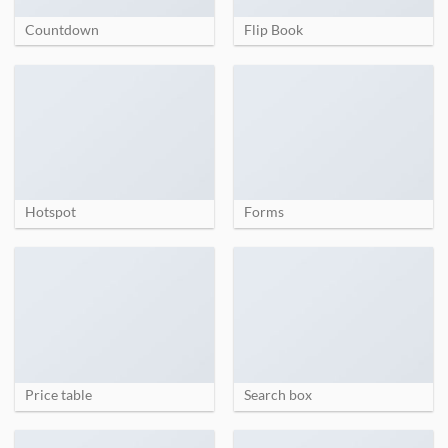
Countdown
Flip Book
Hotspot
Forms
Price table
Search box