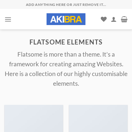
Skip
ADD ANYTHING HERE OR JUST REMOVE IT...
to
content
FLATSOME ELEMENTS
Flatsome is more than a theme. It's a
framework for creating amazing Websites.
Here is a collection of our highly customisable
elements.