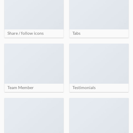
Share / follow icons
Tabs
Team Member
Testimonials