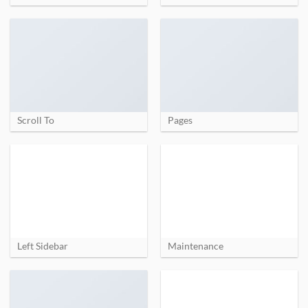
Scroll To
Pages
Left Sidebar
Maintenance