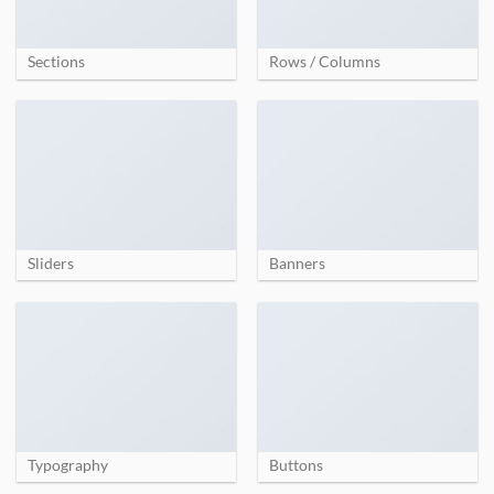
Sections
Rows / Columns
Sliders
Banners
Typography
Buttons